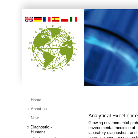
Home
About us
Analytical Excellence
News
Growing environmental probl
Diagnostic -
environmental medicine at r
Humans
laboratory diagnostics, and
have achieved recognition fo