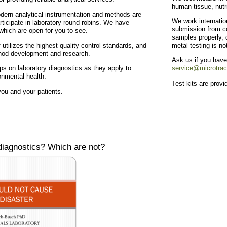
human tissue, nutr
dern analytical instrumentation and methods are
We work internatio
articipate in laboratory round robins. We have
submission from co
 which are open for you to see.
samples properly, d
f utilizes the highest quality control standards, and
metal testing is no
hod development and research.
Ask us if you have
s on laboratory diagnostics as they apply to
service@microtra
onmental health.
Test kits are prov
ou and your patients.
iagnostics? Which are not?