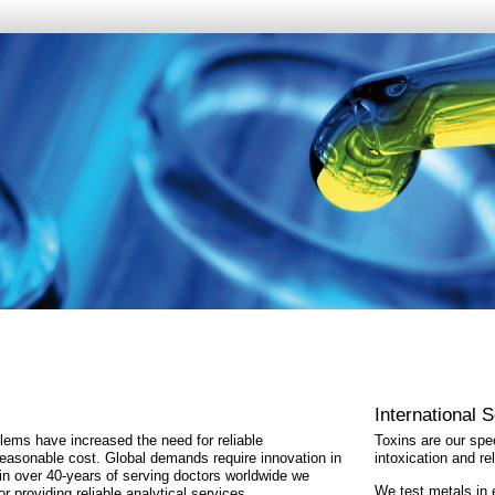
International 
ems have increased the need for reliable
Toxins are our spec
easonable cost. Global demands require innovation in
intoxication and r
 in over 40-years of serving doctors worldwide we
We test metals in
r providing reliable analytical services.