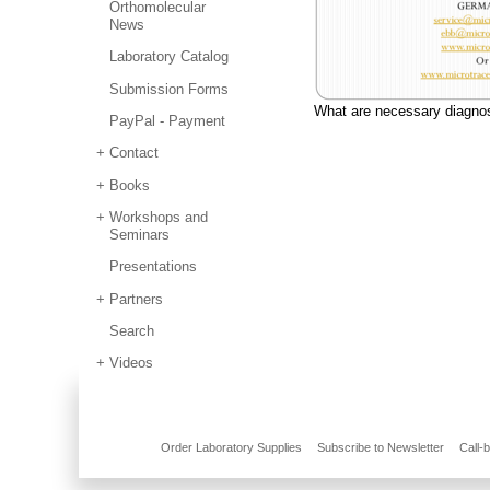
Orthomolecular
News
Laboratory Catalog
Submission Forms
What are necessary diagn
PayPal - Payment
Contact
Books
Workshops and
Seminars
Presentations
Partners
Search
Videos
Order Laboratory Supplies
Subscribe to Newsletter
Call-