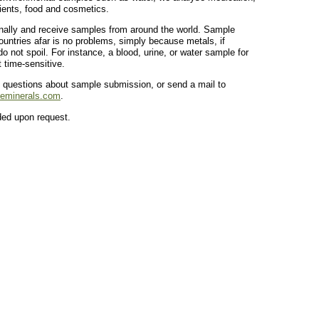
ients, food and cosmetics.
nally and receive samples from around the world. Sample
untries afar is no problems, simply because metals, if
o not spoil. For instance, a blood, urine, or water sample for
t time-sensitive.
 questions about sample submission, or send a mail to
ceminerals.com
.
ided upon request.