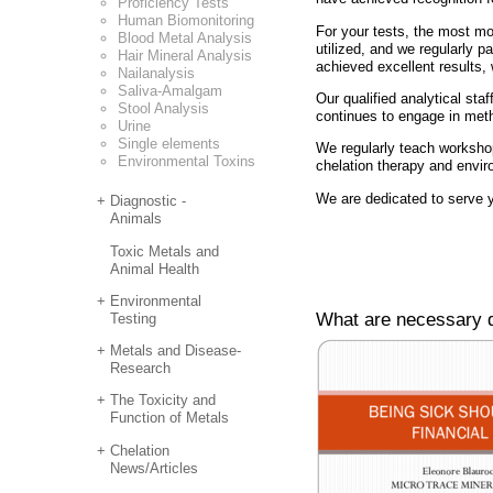
Proficiency Tests
Human Biomonitoring
For your tests, the most mo
Blood Metal Analysis
utilized, and we regularly p
Hair Mineral Analysis
achieved excellent results,
Nailanalysis
Saliva-Amalgam
Our qualified analytical staf
Stool Analysis
continues to engage in met
Urine
Single elements
We regularly teach workshop
Environmental Toxins
chelation therapy and envir
We are dedicated to serve y
Diagnostic -
Animals
Toxic Metals and
Animal Health
Environmental
What are necessary d
Testing
Metals and Disease-
Research
The Toxicity and
Function of Metals
Chelation
News/Articles