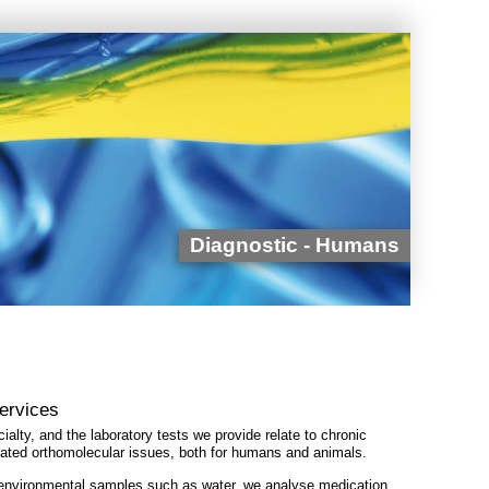
Diagnostic - Humans
Services
ialty, and the laboratory tests we provide relate to chronic
elated orthomolecular issues, both for humans and animals.
 environmental samples such as water, we analyse medication,