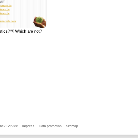
ostics? Which are not?
back Service
Impress
Data protection
Sitemap