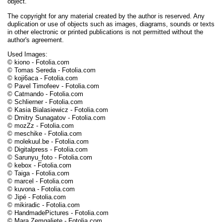
object.
The copyright for any material created by the author is reserved. Any
duplication or use of objects such as images, diagrams, sounds or texts
in other electronic or printed publications is not permitted without the
author's agreement.
Used Images:
© kiono - Fotolia.com
© Tomas Sereda - Fotolia.com
© koji6aca - Fotolia.com
© Pavel Timofeev - Fotolia.com
© Catmando - Fotolia.com
© Schlierner - Fotolia.com
© Kasia Bialasiewicz - Fotolia.com
© Dmitry Sunagatov - Fotolia.com
© mozZz - Fotolia.com
© meschike - Fotolia.com
© molekuul.be - Fotolia.com
© Digitalpress - Fotolia.com
© Sarunyu_foto - Fotolia.com
© kebox - Fotolia.com
© Taiga - Fotolia.com
© marcel - Fotolia.com
© kuvona - Fotolia.com
© Jipé - Fotolia.com
© mikiradic - Fotolia.com
© HandmadePictures - Fotolia.com
© Mara Zemgaliete - Fotolia.com