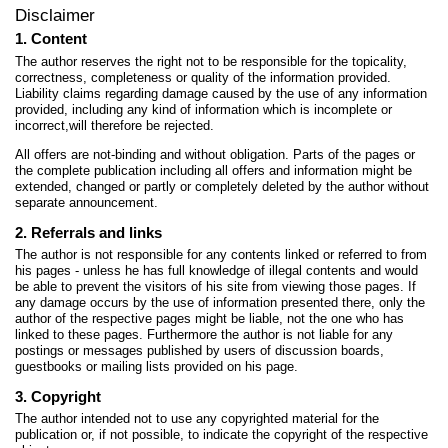
Disclaimer
1. Content
The author reserves the right not to be responsible for the topicality,
correctness, completeness or quality of the information provided.
Liability claims regarding damage caused by the use of any information
provided, including any kind of information which is incomplete or
incorrect,will therefore be rejected.
All offers are not-binding and without obligation. Parts of the pages or
the complete publication including all offers and information might be
extended, changed or partly or completely deleted by the author without
separate announcement.
2. Referrals and links
The author is not responsible for any contents linked or referred to from
his pages - unless he has full knowledge of illegal contents and would
be able to prevent the visitors of his site from viewing those pages. If
any damage occurs by the use of information presented there, only the
author of the respective pages might be liable, not the one who has
linked to these pages. Furthermore the author is not liable for any
postings or messages published by users of discussion boards,
guestbooks or mailing lists provided on his page.
3. Copyright
The author intended not to use any copyrighted material for the
publication or, if not possible, to indicate the copyright of the respective