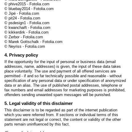
© phive2015 - Fotolia.com
© bluebay2014 - Fotolia.com
© Jipé - Fotolia.com
© pit24 - Fotolia.com
© psdesign1 - Fotolia.com
© kwanchaift - Fotolia.com
© kikkerdirk - Fotolia.com
© Zerbor - Fotolia.com
© Marek Gottschalk - Fotolia.com
© Neyriss - Fotolia.com
4. Privacy policy
If the opportunity for the input of personal or business data (email
addresses, name, addresses) is given, the input of these data takes
place voluntarily. The use and payment of all offered services are
permitted - if and so far technically possible and reasonable - without
specification of any personal data or under specification of anonymized
data or an alias. The use of published postal addresses, telephone or
fax numbers and email addresses for marketing purposes is prohibited,
offenders sending unwanted spam messages will be punished.
5. Legal validity of this disclaimer
This disclaimer is to be regarded as part of the internet publication
which you were referred from. If sections or individual terms of this
statement are not legal or correct, the content or validity of the other
parts remain uninfluenced by this fact.