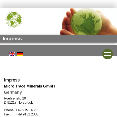
Impress
Toggle
Impress
Micro Trace Minerals GmbH
Germany
Roehrenstr. 20
D-91217 Hersbruck
Phone: +49 9151 4332
Fax: +49 9151 2306