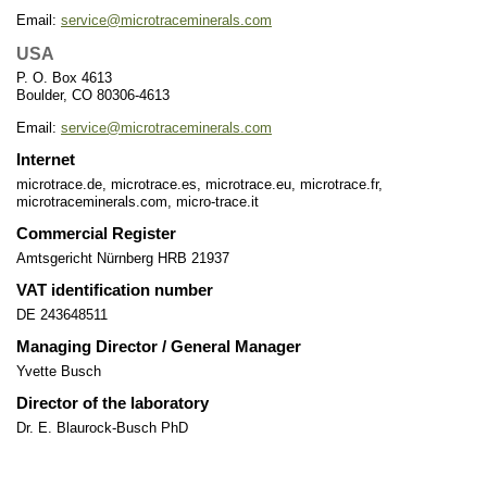
Email:
service@microtraceminerals.com
USA
P. O. Box 4613
Boulder, CO 80306-4613
Email:
service@microtraceminerals.com
Internet
microtrace.de, microtrace.es, microtrace.eu, microtrace.fr,
microtraceminerals.com, micro-trace.it
Commercial Register
Amtsgericht Nürnberg HRB 21937
VAT identification number
DE 243648511
Managing Director / General Manager
Yvette Busch
Director of the laboratory
Dr. E. Blaurock-Busch PhD