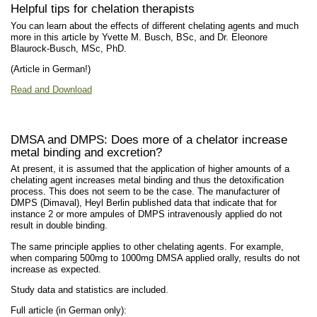
Helpful tips for chelation therapists
You can learn about the effects of different chelating agents and much
more in this article by Yvette M. Busch, BSc, and Dr. Eleonore
Blaurock-Busch, MSc, PhD.
(Article in German!)
Read and Download
DMSA and DMPS: Does more of a chelator increase
metal binding and excretion?
At present, it is assumed that the application of higher amounts of a
chelating agent increases metal binding and thus the detoxification
process. This does not seem to be the case. The manufacturer of
DMPS (Dimaval), Heyl Berlin published data that indicate that for
instance 2 or more ampules of DMPS intravenously applied do not
result in double binding.
The same principle applies to other chelating agents. For example,
when comparing 500mg to 1000mg DMSA applied orally, results do not
increase as expected.
Study data and statistics are included.
Full article (in German only):