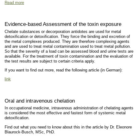
Read more
Evidence-based Assessment of the toxin exposure
Chelate substances or decorporation antidotes are used for metal
detoxification or detoxification. They force the binding and excretion of
the metal complexes produced. They are therefore complexing agents
and are used to treat metal contamination used to treat metal pollution.
So that the severity of a load can be assessed blood and urine tests are
available. For the treatment of toxin contamination and the evaluation of
the test results are subject to certain criteria apply.
If you want to find out more, read the following article (in German):
link
Oral and intravenous chelation
In occupational medicine, intravenous administration of chelating agents
is considered the most effective and fastest form of systemic metal
detoxification.
Find out what you need to know about this in the article by Dr. Eleonore
Blaurock-Busch, MSc, PhD.