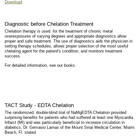
Download
Diagnostic before Chelation Treatment
Chelation therapy is used for the treatment of chronic metal
overexposures of varying degrees and appropriate diagnostics allow
proper and safe treatment. The use of diagnostics aids the physician in
setting therapy schedules, allows proper selection of the most useful
chelating agent for the patient's condition, and monitors treatment
success.
For detailed information, see our books.
TACT Study - EDTA Chelation
The randomized, double-blind trial of NaMgEDTA Chelation provided
surprising benefits for patients who had suffered at least one Myocardia
Infarct (MI) and was particularly beneficial to increase circulation in
diabetics, Dr. Gervasio Lamas of the Mount Sinai Medical Center, Miami
Beach, Fl. stated.