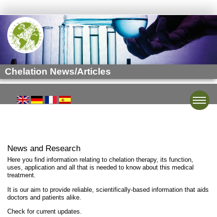
Chelation News/Articles
Toggle
News and Research
Here you find information relating to chelation therapy, its function,
uses, application and all that is needed to know about this medical
treatment.
It is our aim to provide reliable, scientifically-based information that aids
doctors and patients alike.
Check for current updates.