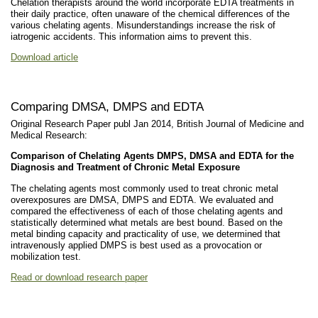
Chelation therapists around the world incorporate EDTA treatments in
their daily practice, often unaware of the chemical differences of the
various chelating agents. Misunderstandings increase the risk of
iatrogenic accidents. This information aims to prevent this.
Download article
Comparing DMSA, DMPS and EDTA
Original Research Paper publ Jan 2014, British Journal of Medicine and
Medical Research:
Comparison of Chelating Agents DMPS, DMSA and EDTA for the
Diagnosis and Treatment of Chronic Metal Exposure
The chelating agents most commonly used to treat chronic metal
overexposures are DMSA, DMPS and EDTA. We evaluated and
compared the effectiveness of each of those chelating agents and
statistically determined what metals are best bound. Based on the
metal binding capacity and practicality of use, we determined that
intravenously applied DMPS is best used as a provocation or
mobilization test.
Read or download research paper