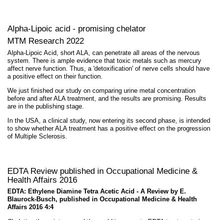
Alpha-Lipoic acid - promising chelator
MTM Research 2022
Alpha-Lipoic Acid, short ALA, can penetrate all areas of the nervous
system. There is ample evidence that toxic metals such as mercury
affect nerve function. Thus, a 'detoxification' of nerve cells should have
a positive effect on their function.
We just finished our study on comparing urine metal concentration
before and after ALA treatment, and the results are promising. Results
are in the publishing stage.
In the USA, a clinical study, now entering its second phase, is intended
to show whether ALA treatment has a positive effect on the progression
of Multiple Sclerosis.
EDTA Review published in Occupational Medicine &
Health Affairs 2016
EDTA: Ethylene Diamine Tetra Acetic Acid - A Review by E.
Blaurock-Busch, published in Occupational Medicine & Health
Affairs 2016 4:4