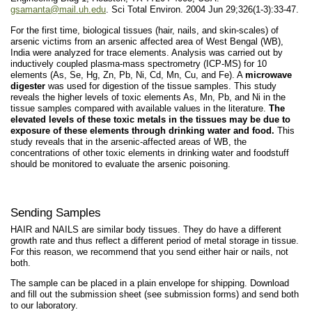
gsamanta@mail.uh.edu
. Sci Total Environ. 2004 Jun 29;326(1-3):33-47.
For the first time, biological tissues (hair, nails, and skin-scales) of
arsenic victims from an arsenic affected area of West Bengal (WB),
India were analyzed for trace elements. Analysis was carried out by
inductively coupled plasma-mass spectrometry (ICP-MS) for 10
elements (As, Se, Hg, Zn, Pb, Ni, Cd, Mn, Cu, and Fe). A
microwave
digester
was used for digestion of the tissue samples. This study
reveals the higher levels of toxic elements As, Mn, Pb, and Ni in the
tissue samples compared with available values in the literature.
The
elevated levels of these toxic metals in the tissues may be due to
exposure of these elements through drinking water and food.
This
study reveals that in the arsenic-affected areas of WB, the
concentrations of other toxic elements in drinking water and foodstuff
should be monitored to evaluate the arsenic poisoning.
Sending Samples
HAIR and NAILS are similar body tissues. They do have a different
growth rate and thus reflect a different period of metal storage in tissue.
For this reason, we recommend that you send either hair or nails, not
both.
The sample can be placed in a plain envelope for shipping. Download
and fill out the submission sheet (see submission forms) and send both
to our laboratory.