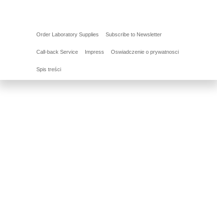
Order Laboratory Supplies
Subscribe to Newsletter
Call-back Service
Impress
Oswiadczenie o prywatnosci
Spis treści