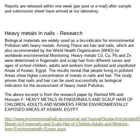
Reports are released within one week (per post or e-mail) after sample
and submission sheet have arrived at our laboratory.
Heavy metals in nails - Research
Biological materials are widely used as a bio-indicator for environmental
Pollution with heavy metals. Among These are hair and nails, which are
also recommended by the World Health Organization (WHO) for
worldwide environmental Monitoring. Heavy metals Cd, Cu, Pb and Zn
were determined in fingernails and scalp hair from different sexes and
ages of school children, adults and workers from polluted and unpolluted
Areas of Aswan, Egypt. The results reveal that people living in polluted
Areas show higher concentration of metals in nails and hair. The study
proves that nails and hair can be used successfully as biological
indicators for the assessment of heavy metal Pollution.
The above excerpt is from the research paper by Rashed MN and
Hossam F: HEAVY METALS IN FINGERNAILS AND SCALP HAIR OF
CHILDREN, ADULTS AND WORKERS FROM ENVIRONMENTALLY
EXPOSED AREAS AT ASWAN, EGYPT
http://www.environmentalindicatorsjournal.net/Journal/DisplayArticle/tabid/
Metals-in-Fingernails-and-Scalp-Hair-of-Children-Adults-and-Workers-
from-Environmentally-Expos.aspx