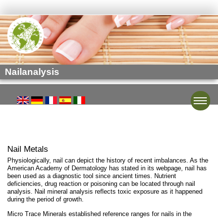
Nailanalysis
Toggle
Nail Metals
Physiologically, nail can depict the history of recent imbalances. As the
American Academy of Dermatology has stated in its webpage, nail has
been used as a diagnostic tool since ancient times. Nutrient
deficiencies, drug reaction or poisoning can be located through nail
analysis. Nail mineral analysis reflects toxic exposure as it happened
during the period of growth.
Micro Trace Minerals established reference ranges for nails in the