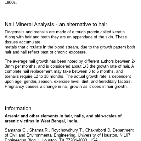
1980s.
Nail Mineral Analysis - an alternative to hair
Fingernails and toenails are made of a tough protein called keratin.
Along with hair and teeth they are an appendage of the skin. These
tissues accumulate
metals that circulate in the blood stream, due to the growth pattern both
hair and nail reflect past or chronic exposure.
The average nail growth has been noted by different authors between 2-
3mm per months, and is considered about 1/3 the growth rate of hair. A
complete nail replacement may take between 3 to 6 months, and
toenails require 12 to 18 months. The actual growth rate is dependent
upon age, gender, season, exercise level, diet, and hereditary factors.
Pregnancy causes a change in nail growth as it does in hair growth.
Information
Arsenic and other elements in hair, nails, and skin-scales of
arsenic victims in West Bengal, India.
Samanta G., Sharma R., Roychowdhury T., Chakraborti D. Department
of Civil and Environmental Engineering, University of Houston, N 107
Engineering Bldg 1, Houston, TX 77204-4003, USA.